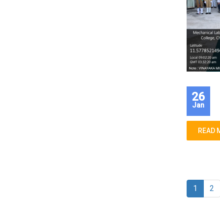
26
Jan
READ 
1
2