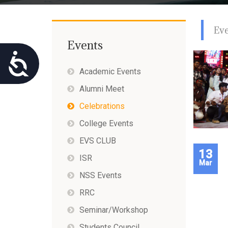
using
a
screen
Ev
reader;
Press
Events
Control-
Accessibility
F10
Academic Events
to
open
Alumni Meet
an
accessibility
Celebrations
menu.
College Events
EVS CLUB
13
ISR
Mar
NSS Events
RRC
Seminar/Workshop
Students Council