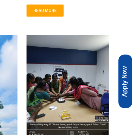
READ MORE
Apply Now