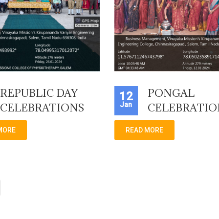
REPUBLIC DAY
PONGAL
12
Jan
CELEBRATIONS
CELEBRATIO
MORE
READ MORE