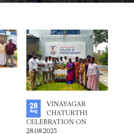
VINAYAGAR
28
Aug
CHATURTHI
CELEBRATION ON
28.08.2025