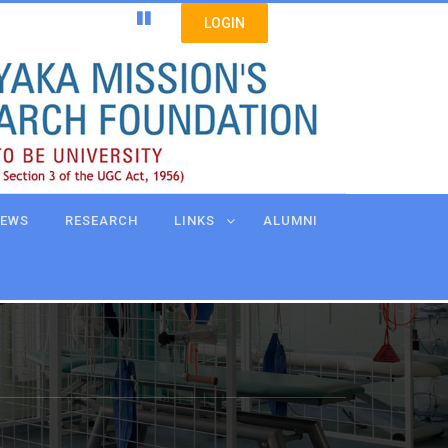
LOGIN
EWS
RESEARCH
LINKS
ALUMNI