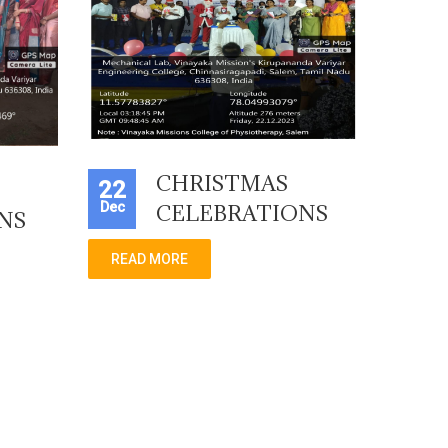
CHRISTMAS
22
Dec
CELEBRATIONS
NS
READ MORE