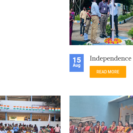
Independence
15
Aug
READ MORE