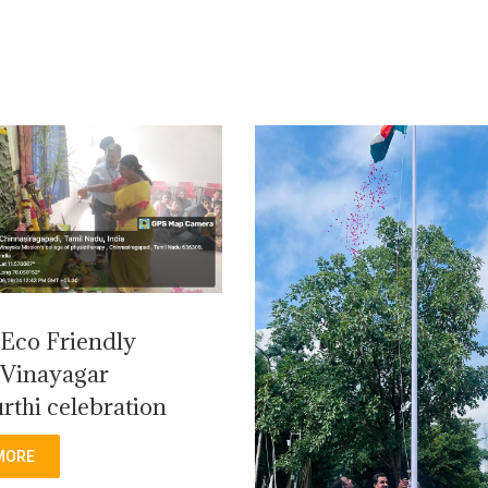
Eco Friendly
Vinayagar
rthi celebration
MORE