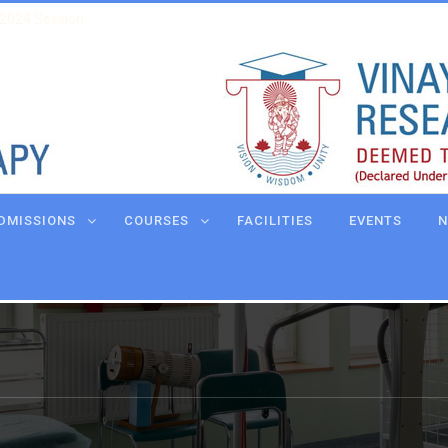
 2024 Session
DMISSIONS
COURSES
FACILITIES
EVENTS
N