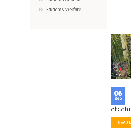
Students Welfare
06
Sep
chadhu
READ 