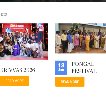
ents
PONGAL
13
KRIVVAS 2K26
Jan
FESTIVAL
READ MORE
READ MORE