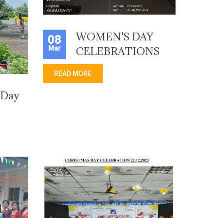
WOMEN'S DAY
08
Mar
CELEBRATIONS
READ MORE
 Day