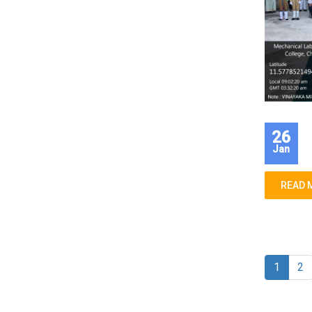
26
Jan
READ 
1
2