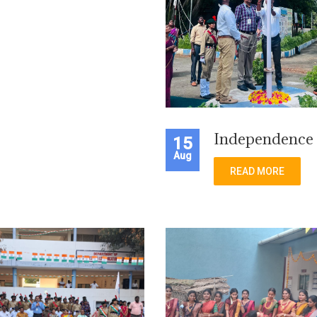
Independence
15
Aug
READ MORE