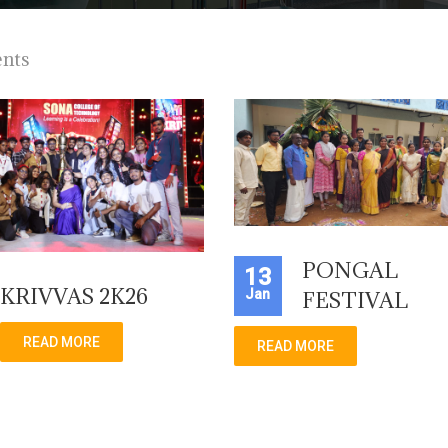
ents
PONGAL
13
KRIVVAS 2K26
Jan
FESTIVAL
READ MORE
READ MORE