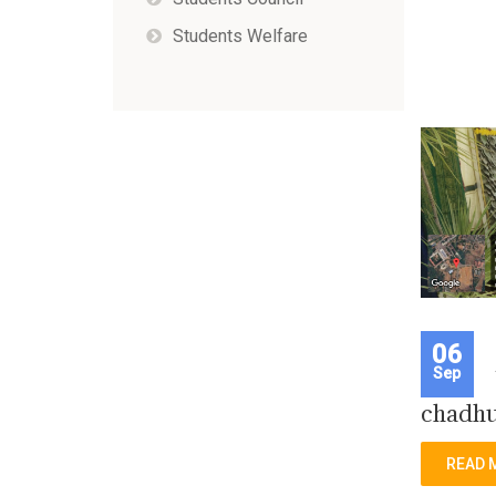
Students Welfare
06
Sep
chadhu
READ 