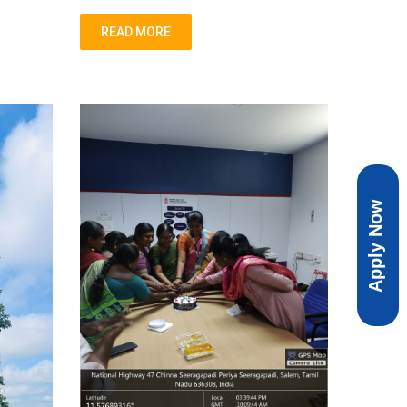
READ MORE
Apply Now