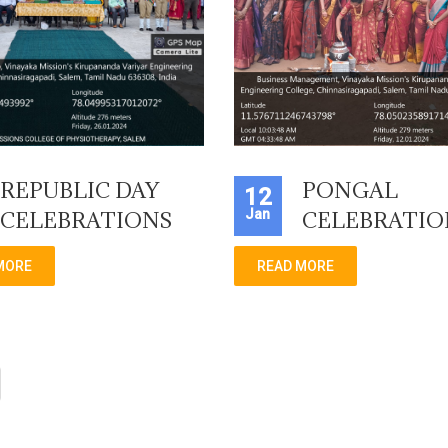
REPUBLIC DAY
PONGAL
12
Jan
CELEBRATIONS
CELEBRATIO
MORE
READ MORE