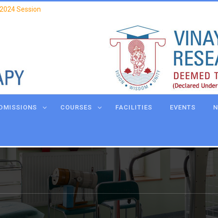
 2024 Session
DMISSIONS
COURSES
FACILITIES
EVENTS
N