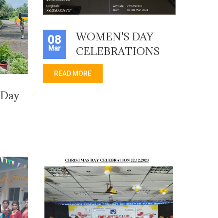
WOMEN'S DAY
08
Mar
CELEBRATIONS
READ MORE
 Day