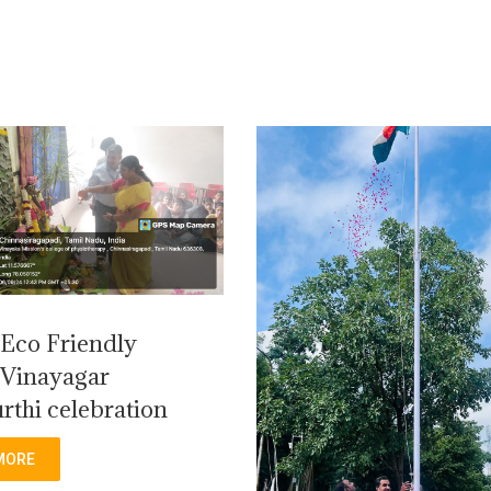
Eco Friendly
Vinayagar
rthi celebration
MORE