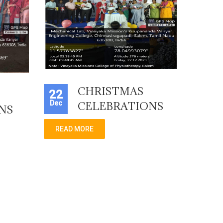
CHRISTMAS
22
Dec
CELEBRATIONS
NS
READ MORE