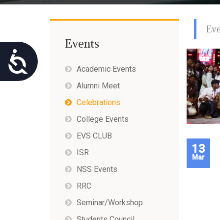
using
a
screen
Ev
reader;
Press
Events
Control-
Accessibility
F10
Academic Events
to
open
Alumni Meet
an
accessibility
Celebrations
menu.
College Events
EVS CLUB
13
ISR
Mar
NSS Events
RRC
Seminar/Workshop
Students Council