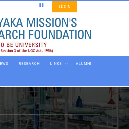
LOGIN
EWS
RESEARCH
LINKS
ALUMNI