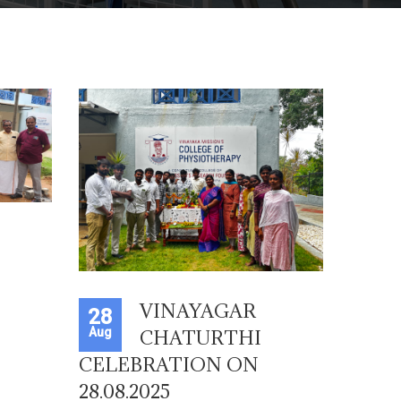
VINAYAGAR
28
Aug
CHATURTHI
CELEBRATION ON
28.08.2025