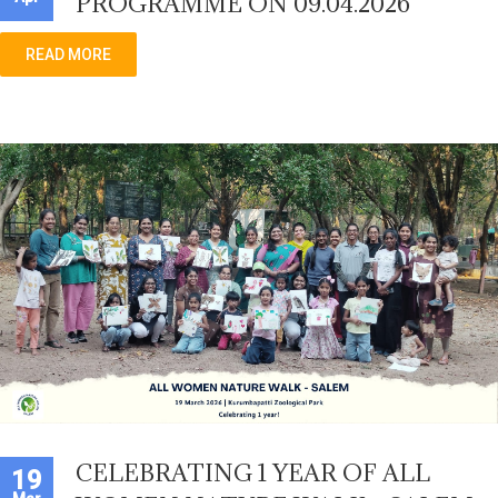
PROGRAMME ON 09.04.2026
READ MORE
CELEBRATING 1 YEAR OF ALL
19