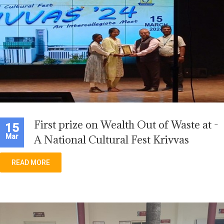
First prize on Wealth Out of Waste at -
15
Mar
A National Cultural Fest Krivvas
READ MORE