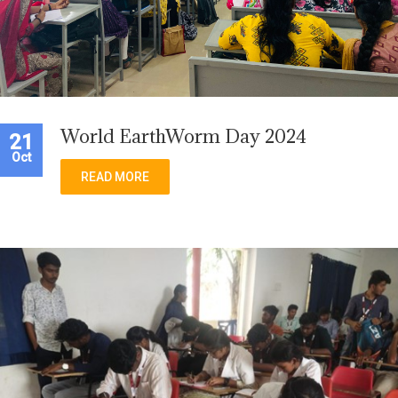
World EarthWorm Day 2024
21
Oct
READ MORE