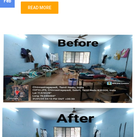
Feb
READ MORE