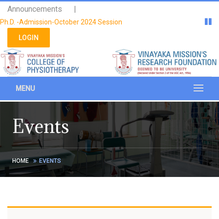
Please
Announcements |
note:
Ph.D. -Admission-October 2024 Session
This
website
LOGIN
includes
an
accessibility
system.
MENU
Events
HOME
EVENTS