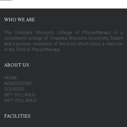
WHO WE ARE
The Vinayaka Mission’s college of Physiotherapy is a
constituent college of Vinayaka Missions University, Salem
and a pioneer institution of the trust which plays a vital role
in the field of Physiotherapy.
ABOUT US
HOME
ADMISSIONS
COURSES
BPT SYLLABUS
MPT SYLLABUS
FACILITIES