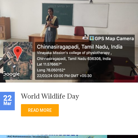
World Wildlife Day
22
Mar
READ MORE