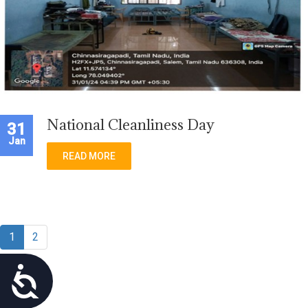
National Cleanliness Day
31
Jan
READ MORE
1
2
Accessibility