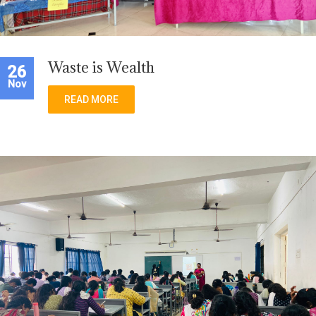
Waste is Wealth
26
Nov
READ MORE