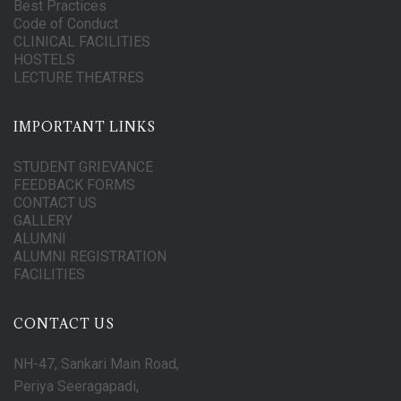
Best Practices
Code of Conduct
CLINICAL FACILITIES
HOSTELS
LECTURE THEATRES
IMPORTANT LINKS
STUDENT GRIEVANCE
FEEDBACK FORMS
CONTACT US
GALLERY
ALUMNI
ALUMNI REGISTRATION
FACILITIES
CONTACT US
NH-47, Sankari Main Road,
Periya Seeragapadi,