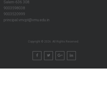
Salem-636 308.
9003598038
9003520999
principal.vmcpt@vmu.edu.in
Copyright © 2026. All Rights Reserved.