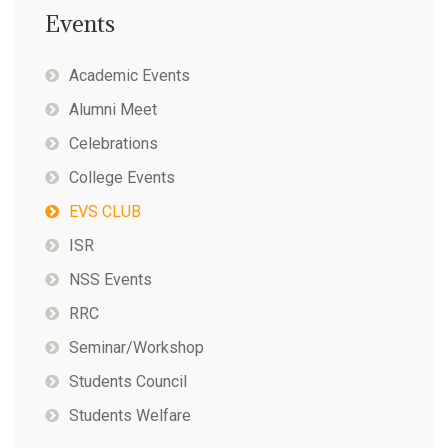
Events
Academic Events
Alumni Meet
Celebrations
College Events
EVS CLUB
ISR
NSS Events
RRC
Seminar/Workshop
Students Council
Students Welfare