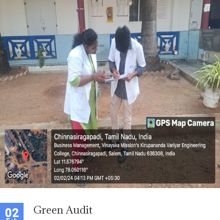
Green Audit
02