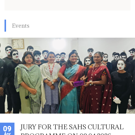
Events
JURY FOR THE SAHS CULTURAL
09
Apr