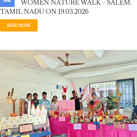
Mar
WOMEN NATURE WALK – SALEM,
TAMIL NADU ON 19.03.2026
READ MORE