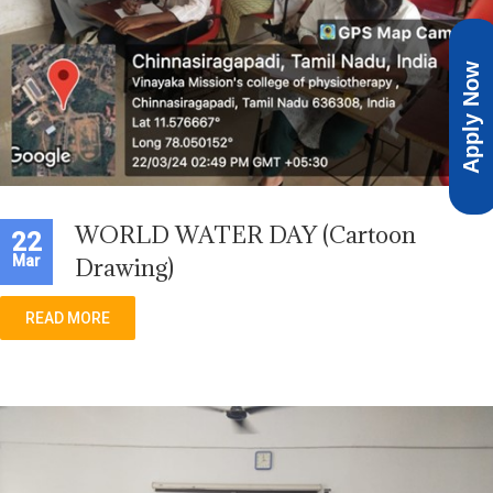
Apply Now
WORLD WATER DAY (Cartoon
22
Mar
Drawing)
READ MORE