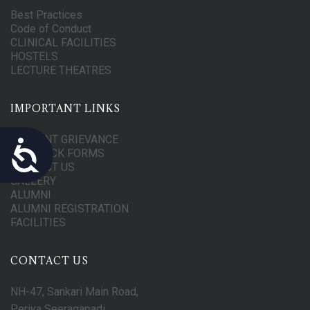
Best Practices
Code of Conduct
CLINICAL FACILITIES
HOSTELS
LECTURE THEATRES
IMPORTANT LINKS
STUDENT GRIEVANCE
Accessibility
FEEDBACK FORMS
CONTACT US
GALLERY
ALUMNI
ALUMNI REGISTRATION
FACILITIES
CONTACT US
NH-47, Sankari Main Road,
Periya Seeragapadi,