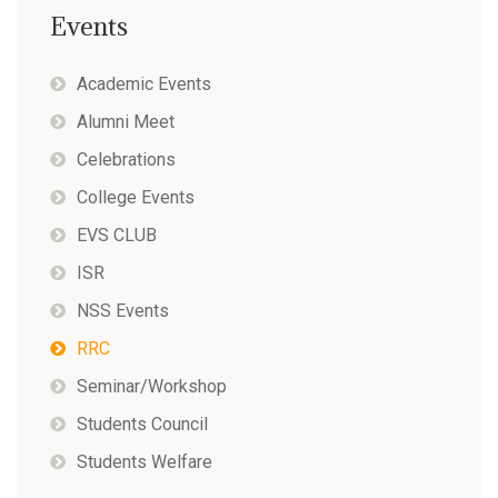
Events
Academic Events
Alumni Meet
Celebrations
College Events
EVS CLUB
ISR
NSS Events
RRC
Seminar/Workshop
Students Council
Students Welfare