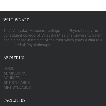
WHO WE ARE
The Vinayaka Mission’s college of Physiotherapy is a
constituent college of Vinayaka Missions University, Salem
and a pioneer institution of the trust which plays a vital role
in the field of Physiotherapy.
ABOUT US
HOME
ADMISSIONS
COURSES
BPT SYLLABUS
MPT SYLLABUS
FACILITIES