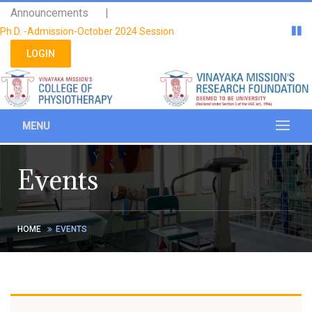
Please
Announcements |
note:
Ph.D. -Admission-October 2024 Session
This
website
LOGIN
includes
an
accessibility
system.
MENU
Events
HOME
EVENTS