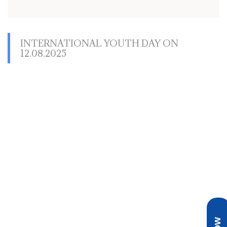
INTERNATIONAL YOUTH DAY ON
12.08.2025