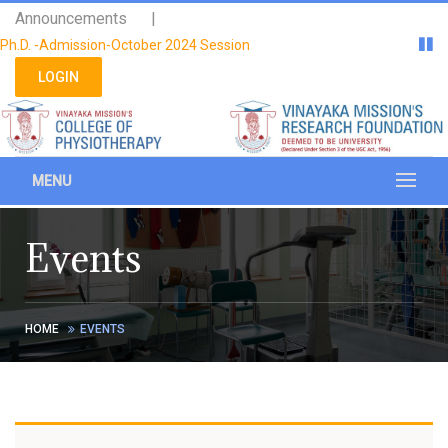
Please
Announcements |
note:
Ph.D. -Admission-October 2024 Session
This
website
LOGIN
includes
an
accessibility
system.
MENU
Events
HOME
EVENTS