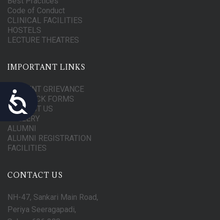
Best Practices
Code of Conduct
CLINICAL FACILITIES
HOSTELS
LECTURE THEATRES
IMPORTANT LINKS
STUDENT GRIEVANCE
Accessibility
FEEDBACK FORMS
CONTACT US
GALLERY
ALUMNI
ALUMNI REGISTRATION
FACILITIES
CONTACT US
NH-47, Sankari Main Road,
Periya Seeragapadi,