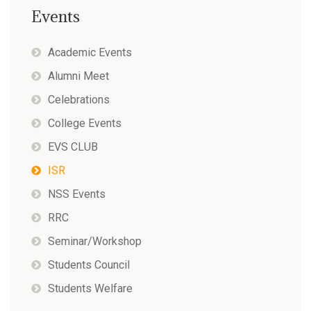
Events
Academic Events
Alumni Meet
Celebrations
College Events
EVS CLUB
ISR
NSS Events
RRC
Seminar/Workshop
Students Council
Students Welfare