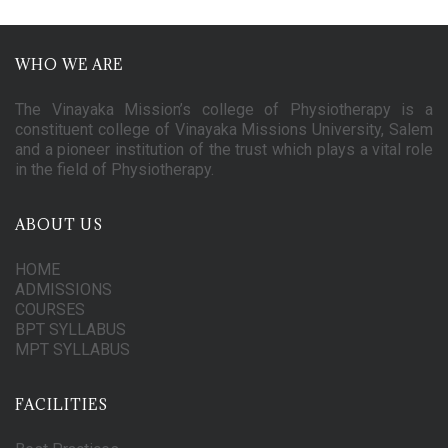
WHO WE ARE
The Vinayaka Mission’s college of Physiotherapy is a
constituent college of Vinayaka Missions University, Salem
and a pioneer institution of the trust which plays a vital role
in the field of Physiotherapy.
ABOUT US
HOME
ADMISSIONS
COURSES
BPT SYLLABUS
MPT SYLLABUS
FACILITIES