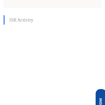
ISR Activity