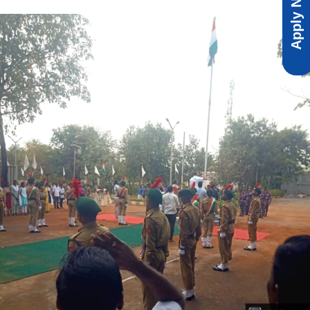
Apply Now