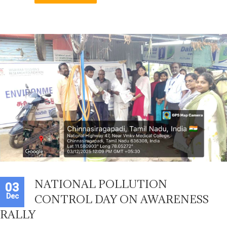
NATIONAL POLLUTION
03
Dec
CONTROL DAY ON AWARENESS
RALLY