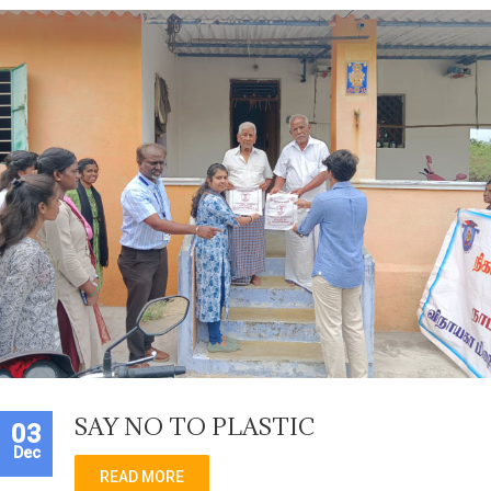
SAY NO TO PLASTIC
03
Dec
READ MORE