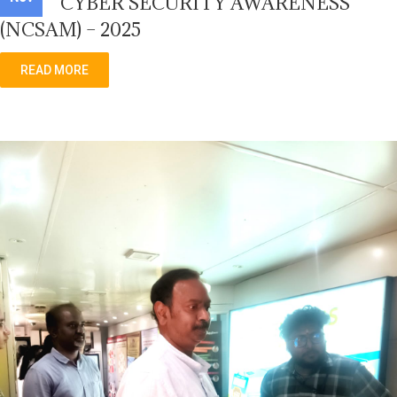
CYBER SECURITY AWARENESS
(NCSAM) – 2025
READ MORE