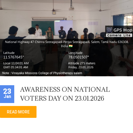
AWARENESS ON NATIONAL
23
Jan
VOTERS DAY ON 23.01.2026
READ MORE