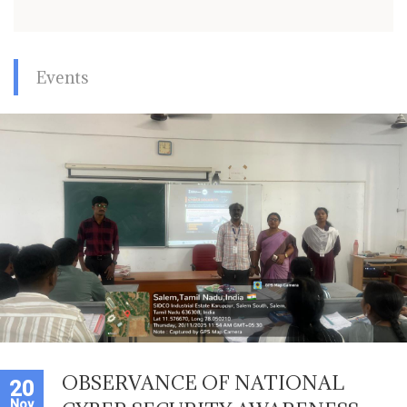
Events
OBSERVANCE OF NATIONAL
20
Nov