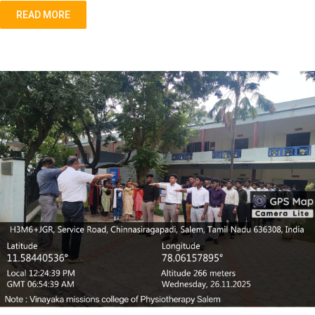
READ MORE