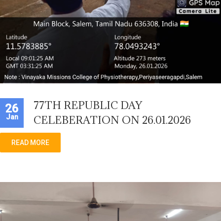
77TH REPUBLIC DAY
26
Jan
CELEBERATION ON 26.01.2026
READ MORE