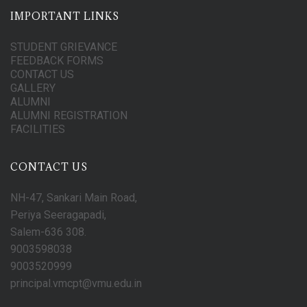
IMPORTANT LINKS
STUDENT GRIEVANCE
FEEDBACK FORMS
CONTACT US
GALLERY
ALUMNI
ALUMNI REGISTRATION
FACILITIES
CONTACT US
NH-47, Sankari Main Road,
Periya Seeragapadi,
Salem-636 308.
9003598038
9003520999
principal.vmcpt@vmu.edu.in