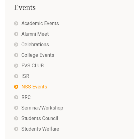
Events
Academic Events
Alumni Meet
Celebrations
College Events
EVS CLUB
ISR
NSS Events
RRC
Seminar/Workshop
Students Council
Students Welfare