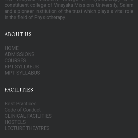
constituent college of Vinayaka Missions University, Salem
and a pioneer institution of the trust which plays a vital role
in the field of Physiotherapy.
ABOUT US
HOME
ADMISSIONS
COURSES
BPT SYLLABUS
MPT SYLLABUS
FACILITIES
Best Practices
Code of Conduct
CLINICAL FACILITIES
HOSTELS
LECTURE THEATRES