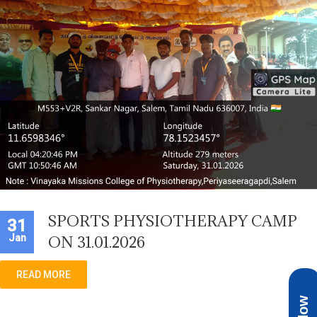
SPORTS PHYSIOTHERAPY CAMP
31
Jan
ON 31.01.2026
READ MORE