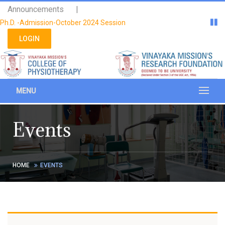
Please
Announcements |
note:
Ph.D. -Admission-October 2024 Session
This
website
LOGIN
includes
an
accessibility
system.
MENU
Events
HOME
EVENTS