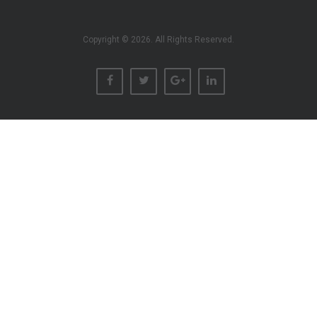
Copyright © 2026. All Rights Reserved.