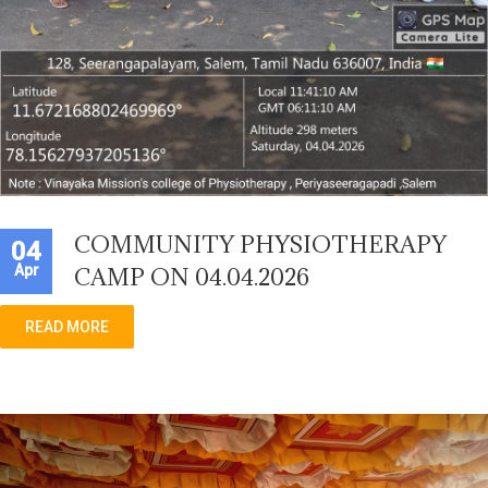
COMMUNITY PHYSIOTHERAPY
04
Apr
CAMP ON 04.04.2026
READ MORE