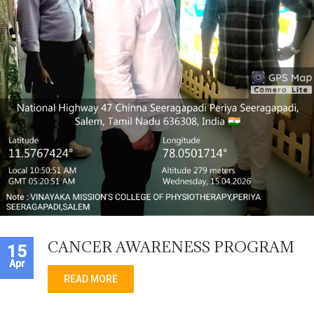
CANCER AWARENESS PROGRAM
15
Apr
READ MORE