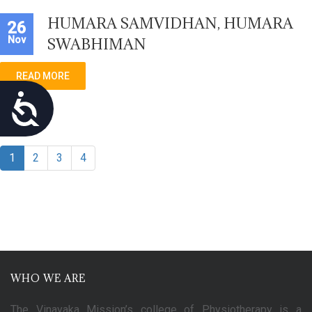
HUMARA SAMVIDHAN, HUMARA
26
Nov
SWABHIMAN
READ MORE
Accessibility
1
2
3
4
WHO WE ARE
The Vinayaka Mission’s college of Physiotherapy is a